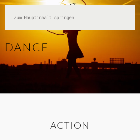
Zum Hauptinhalt springen
DANCE
ACTION