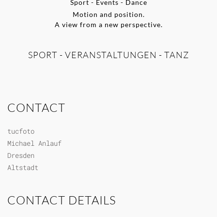
Sport - Events - Dance
Motion and position.
A view from a new perspective.
SPORT - VERANSTALTUNGEN - TANZ
CONTACT
tucfoto
Michael Anlauf
Dresden
Altstadt
CONTACT DETAILS