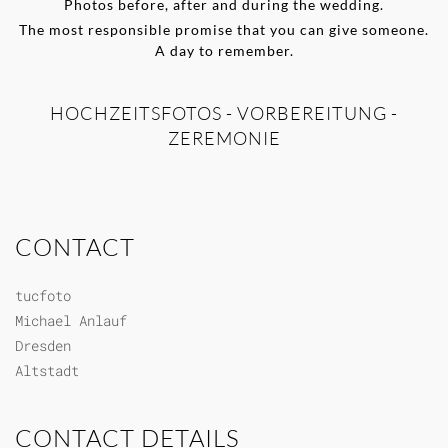
Photos before, after and during the wedding.
The most responsible promise that you can give someone.
A day to remember.
HOCHZEITSFOTOS - VORBEREITUNG -
ZEREMONIE
CONTACT
tucfoto
Michael Anlauf
Dresden
Altstadt
CONTACT DETAILS