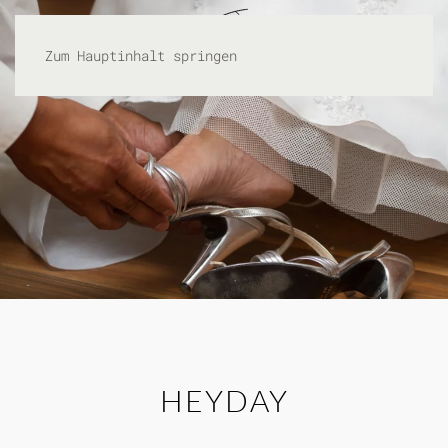
Zum Hauptinhalt springen
HEYDAY