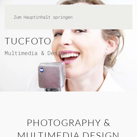
Zum Hauptinhalt springen
TUCFOTO
Multimedia & Design
PHOTOGRAPHY &
MULTIMEDIA DESIGN