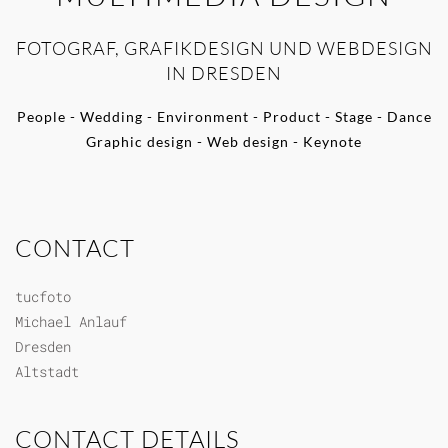
FOTOGRAF, GRAFIKDESIGN UND WEBDESIGN
IN DRESDEN
People - Wedding - Environment - Product - Stage - Dance
Graphic design - Web design - Keynote
CONTACT
tucfoto
Michael Anlauf
Dresden
Altstadt
CONTACT DETAILS