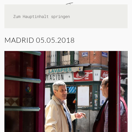
Zum Hauptinhalt springen
MADRID 05.05.2018