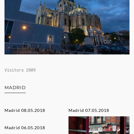
Visitors 2009
MADRID
Madrid 08.05.2018
Madrid 07.05.2018
Madrid 06.05.2018