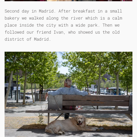
Second day in Madrid. After breakfast in a small
bakery we walked along the river which is a calm
place inside the city with a wide park. Then we
followed our friend Ivan, who showed us the old
district of Madrid.