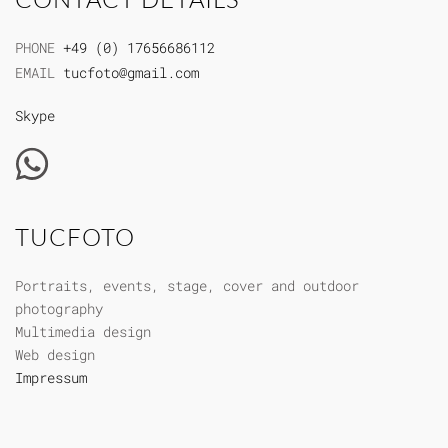
PHONE
+49 (0) 17656686112
EMAIL
tucfoto@gmail.com
Skype
TUCFOTO
Portraits, events, stage, cover and outdoor
photography
Multimedia design
Web design
Impressum