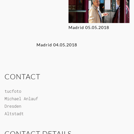
Madrid 05.05.2018
Madrid 04.05.2018
CONTACT
tucfoto
Michael Anlauf
Dresden
Altstadt
CONTACT DETAILS