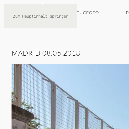
TUCFOTO
Zum Hauptinhalt springen
MADRID 08.05.2018