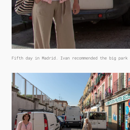
Fifth day in Madrid. Ivan recommended the big park