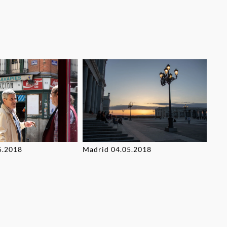
5.2018
Madrid 04.05.2018