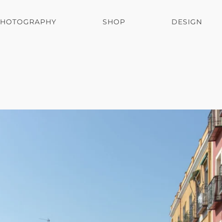
PHOTOGRAPHY
SHOP
DESIGN