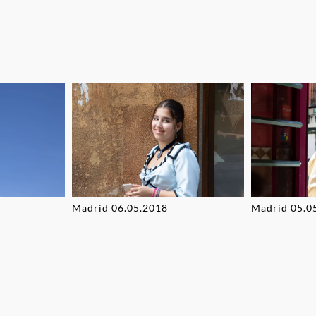
Madrid 06.05.2018
Madrid 05.0