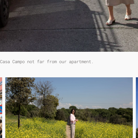
 Casa Campo not far from our apartment.