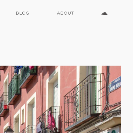
BLOG
ABOUT