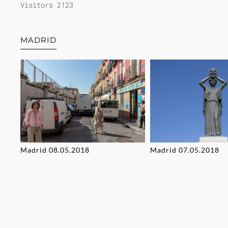
Visitors 2123
MADRID
Madrid 08.05.2018
Madrid 07.05.2018